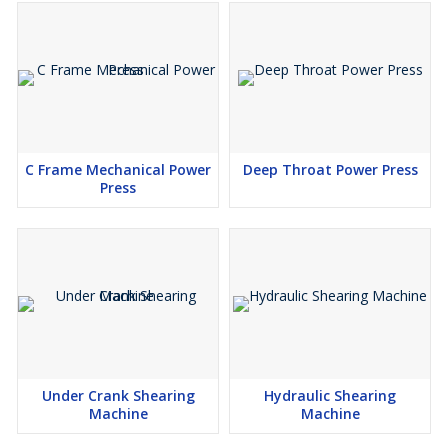
C Frame Mechanical Power
Deep Throat Power Press
Press
Under Crank Shearing
Hydraulic Shearing
Machine
Machine