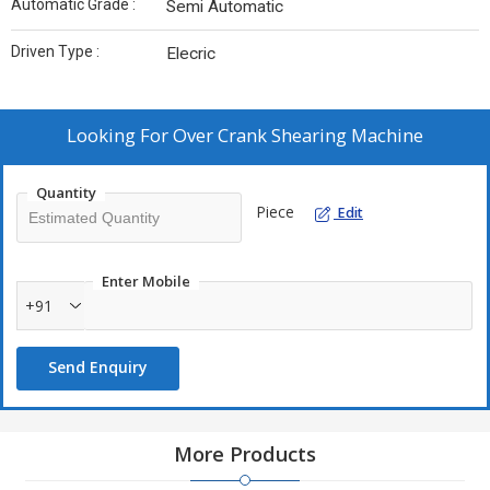
Automatic Grade :
Semi Automatic
Driven Type :
Elecric
Looking For
Over Crank Shearing Machine
Quantity
Piece
Edit
Enter Mobile
+91
Send Enquiry
More Products