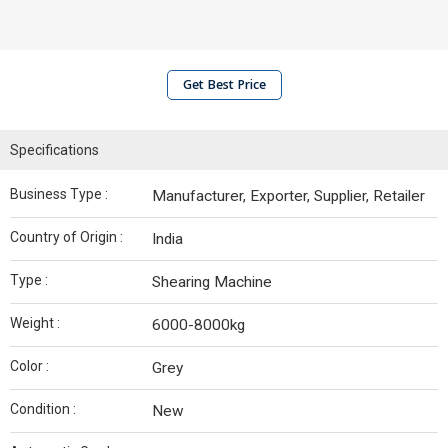
Get Best Price
Specifications
Business Type :
Manufacturer, Exporter, Supplier, Retailer
Country of Origin :
India
Type :
Shearing Machine
Weight :
6000-8000kg
Color :
Grey
Condition :
New