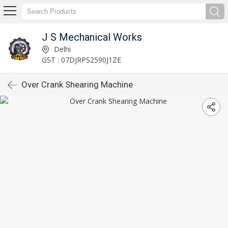
J S Mechanical Works
Delhi
GST : 07DJRPS2590J1ZE
Over Crank Shearing Machine