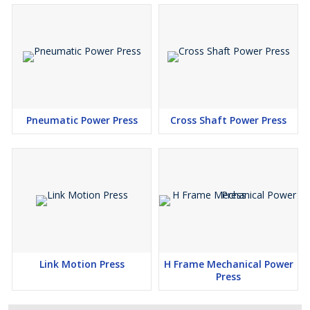
Pneumatic Power Press
Cross Shaft Power Press
Link Motion Press
H Frame Mechanical Power
Press