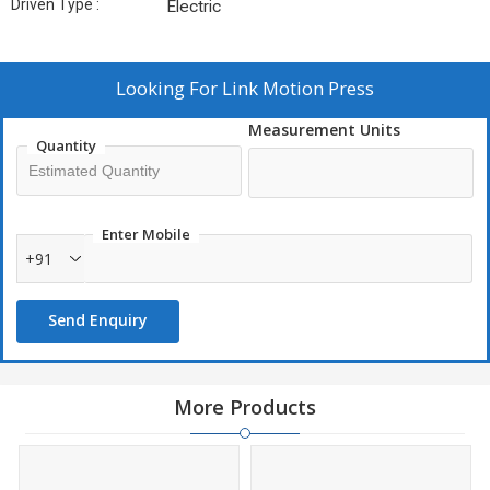
Driven Type :
Electric
Looking For
Link Motion Press
Measurement Units
Quantity
Enter Mobile
+91
Send Enquiry
More Products