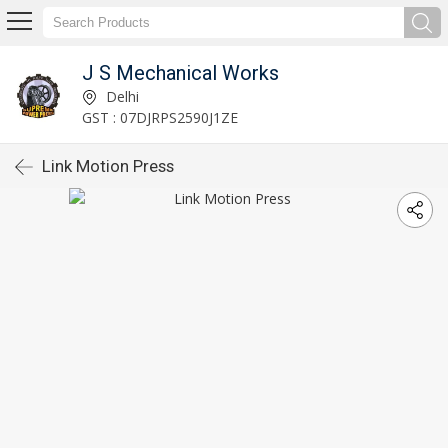
J S Mechanical Works
Delhi
GST : 07DJRPS2590J1ZE
Link Motion Press