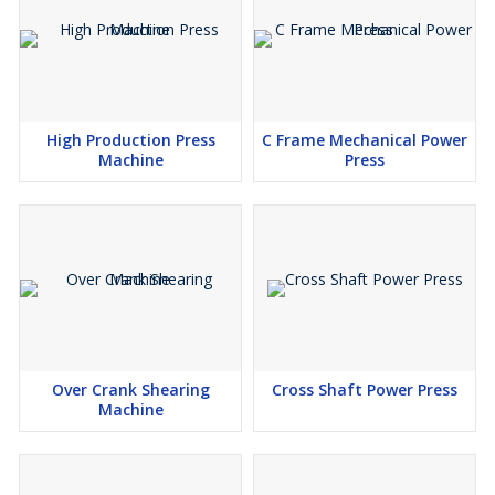
High Production Press
C Frame Mechanical Power
Machine
Press
Over Crank Shearing
Cross Shaft Power Press
Machine