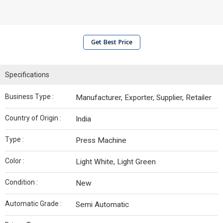
Get Best Price
Specifications
Business Type :
Manufacturer, Exporter, Supplier, Retailer
Country of Origin :
India
Type :
Press Machine
Color :
Light White, Light Green
Condition :
New
Automatic Grade :
Semi Automatic