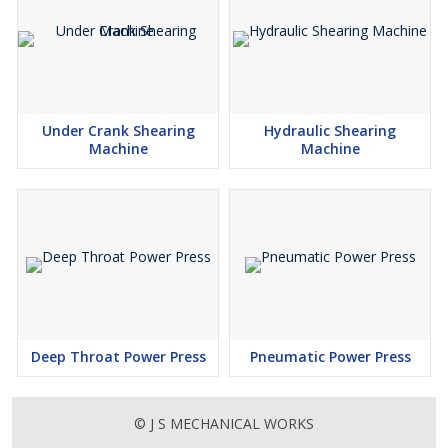
Under Crank Shearing
Hydraulic Shearing
Machine
Machine
Deep Throat Power Press
Pneumatic Power Press
© J S MECHANICAL WORKS